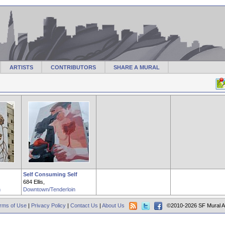
ARTISTS
CONTRIBUTORS
SHARE A MURAL
Self Consuming Self
684 Ellis,
n
Downtown/Tenderloin
rms of Use
|
Privacy Policy
|
Contact Us
|
About Us
©2010-2026 SF Mural A