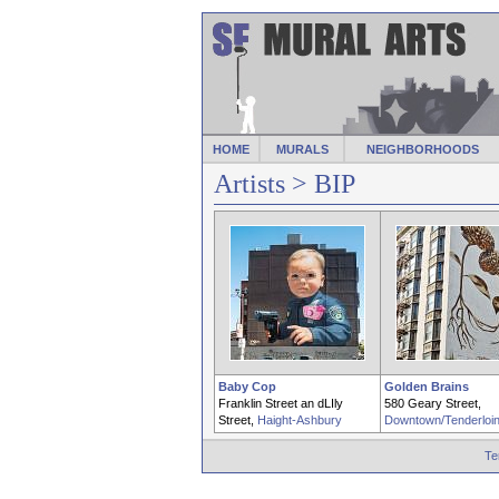
HOME
MURALS
NEIGHBORHOODS
Artists
> BIP
Baby Cop
Golden Brains
Franklin Street an dLIly
580 Geary Street,
Street,
Haight-Ashbury
Downtown/Tenderloi
Te