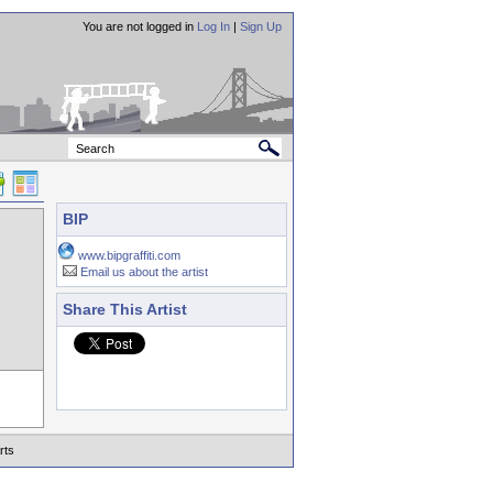
You are not logged in
Log In
|
Sign Up
BIP
www.bipgraffiti.com
Email us about the artist
Share This Artist
rts