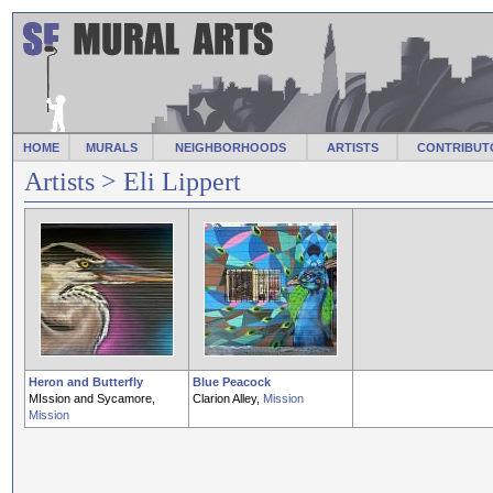
HOME
MURALS
NEIGHBORHOODS
ARTISTS
CONTRIBUT
Artists
> Eli Lippert
Heron and Butterfly
Blue Peacock
MIssion and Sycamore,
Clarion Alley,
Mission
Mission