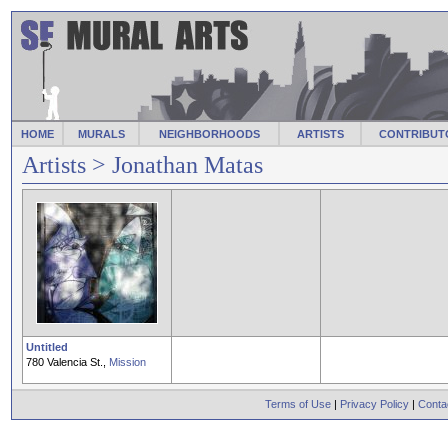
HOME
MURALS
NEIGHBORHOODS
ARTISTS
CONTRIBUT
Artists
> Jonathan Matas
Untitled
780 Valencia St.,
Mission
Terms of Use
|
Privacy Policy
|
Conta