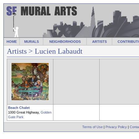
HOME
MURALS
NEIGHBORHOODS
ARTISTS
CONTRIBUT
Artists
> Lucien Labaudt
Beach Chalet
1000 Great Highway,
Golden
Gate Park
Terms of Use
|
Privacy Policy
|
Conta