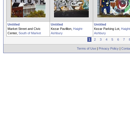
Untitled
Untitled
Untitled
Market Street and Civic
Kezar Pavillion,
Haight-
Kezar Parking Lot,
Haight
Center,
South of Market
Ashbury
Ashbury
1
2
3
4
5
6
7
Terms of Use
|
Privacy Policy
|
Conta