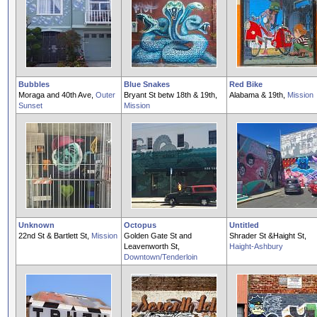
Bubbles
Blue Snakes
Red Bike
Moraga and 40th Ave,
Outer
Bryant St betw 18th & 19th,
Alabama & 19th,
Mission
Sunset
Mission
Unknown
Octopus
Untitled
22nd St & Bartlett St,
Mission
Golden Gate St and
Shrader St &Haight St,
Leavenworth St,
Haight-Ashbury
Downtown/Tenderloin