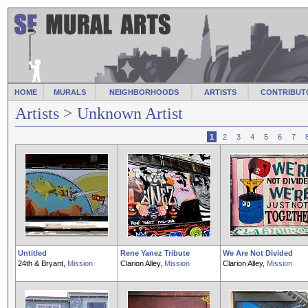
HOME
MURALS
NEIGHBORHOODS
ARTISTS
CONTRIBUT
Artists
> Unknown Artist
1
2
3
4
5
6
7
Untitled
Rene Yanez Tribute
We Are Not Divided
24th & Bryant,
Mission
Clarion Alley,
Mission
Clarion Alley,
Mission