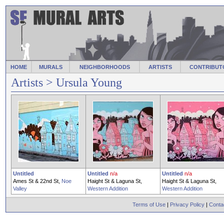
HOME
MURALS
NEIGHBORHOODS
ARTISTS
CONTRIBUT
Artists
> Ursula Young
Untitled
Untitled
n/a
Untitled
n/a
Ames St & 22nd St,
Noe
Haight St & Laguna St,
Haight St & Laguna St,
Valley
Western Addition
Western Addition
Terms of Use
|
Privacy Policy
|
Conta