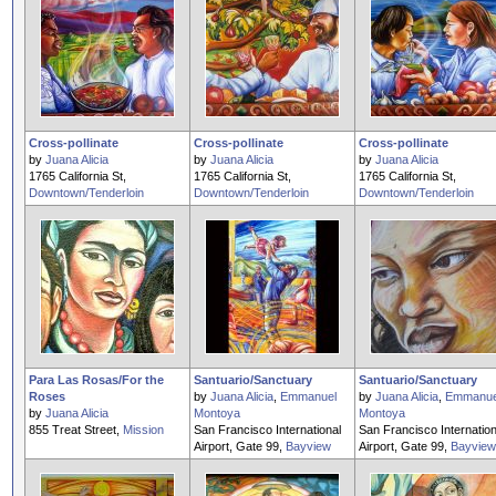
Cross-pollinate
Cross-pollinate
Cross-pollinate
by
Juana Alicia
by
Juana Alicia
by
Juana Alicia
1765 California St,
1765 California St,
1765 California St,
Downtown/Tenderloin
Downtown/Tenderloin
Downtown/Tenderloin
Para Las Rosas/For the
Santuario/Sanctuary
Santuario/Sanctuary
Roses
by
Juana Alicia
,
Emmanuel
by
Juana Alicia
,
Emmanue
by
Juana Alicia
Montoya
Montoya
855 Treat Street,
Mission
San Francisco International
San Francisco Internation
Airport, Gate 99,
Bayview
Airport, Gate 99,
Bayview