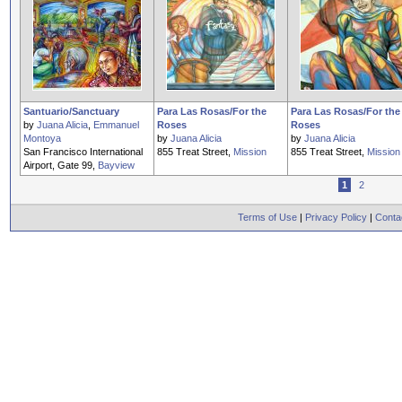
Santuario/Sanctuary
Para Las Rosas/For the
Para Las Rosas/For the
by
Juana Alicia
,
Emmanuel
Roses
Roses
Montoya
by
Juana Alicia
by
Juana Alicia
San Francisco International
855 Treat Street,
Mission
855 Treat Street,
Mission
Airport, Gate 99,
Bayview
1
2
Terms of Use
|
Privacy Policy
|
Conta