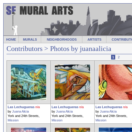
HOME
MURALS
NEIGHBORHOODS
ARTISTS
CONTRIBUT
Contributors
> Photos by juanaalicia
1
2
Las Lechugueras
n/a
Las Lechugueras
n/a
Las Lechugueras
n/a
by
Juana Alicia
by
Juana Alicia
by
Juana Alicia
York and 24th Streets,
York and 24th Streets,
York and 24th Streets,
Mission
Mission
Mission