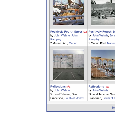
Positively Fourth Street
n/a
Positively Fourth S
by
John Wehrle
,
John
by
John Wehrle
,
Joh
Rampley
Rampley
2 Marina Blvd,
Marina
2 Marina Blvd,
Marin
Reflections
n/a
Reflections
n/a
by
John Wehrle
by
John Wehrle
5th and Tehema, San
5th and Tehema, San
Francisco,
South of Market
Francisco,
South of 
Te