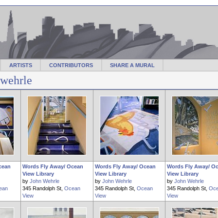
ARTISTS
CONTRIBUTORS
SHARE A MURAL
jwehrle
cean
Words Fly Away/ Ocean
Words Fly Away/ Ocean
Words Fly Away/ O
View Library
View Library
View Library
by
John Wehrle
by
John Wehrle
by
John Wehrle
ean
345 Randolph St,
Ocean
345 Randolph St,
Ocean
345 Randolph St,
Oc
View
View
View