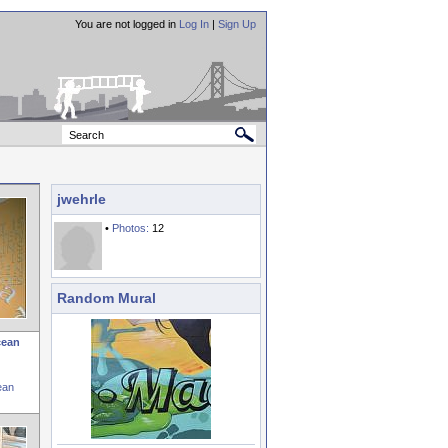
You are not logged in
Log In
|
Sign Up
jwehrle
•
Photos:
12
Random Mural
cean
ean