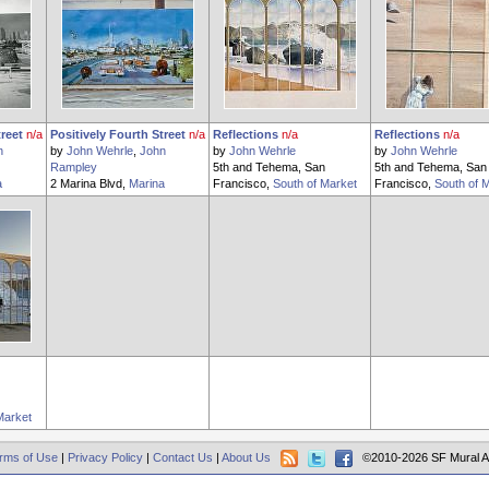
treet
n/a
Positively Fourth Street
n/a
Reflections
n/a
Reflections
n/a
n
by
John Wehrle
,
John
by
John Wehrle
by
John Wehrle
Rampley
5th and Tehema, San
5th and Tehema, San
a
2 Marina Blvd,
Marina
Francisco,
South of Market
Francisco,
South of 
Market
rms of Use
|
Privacy Policy
|
Contact Us
|
About Us
©2010-2026 SF Mural A