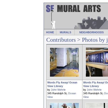
HOME
MURALS
NEIGHBORHOODS
Contributors
> Photos by 
Words Fly Away/ Ocean
Words Fly Away/ O
View Library
View Library
by
John Wehrle
by
John Wehrle
345 Randolph St,
Ocean
345 Randolph St,
Oc
View
View