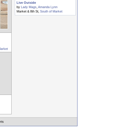
Live Outside
by
Lady Mags
,
Amanda Lynn
Market & 8th St,
South of Market
Market
rts