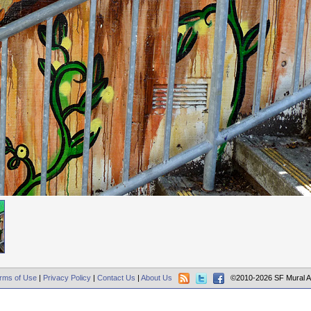
rms of Use
|
Privacy Policy
|
Contact Us
|
About Us
©2010-2026 SF Mural A