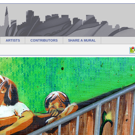
ARTISTS
CONTRIBUTORS
SHARE A MURAL