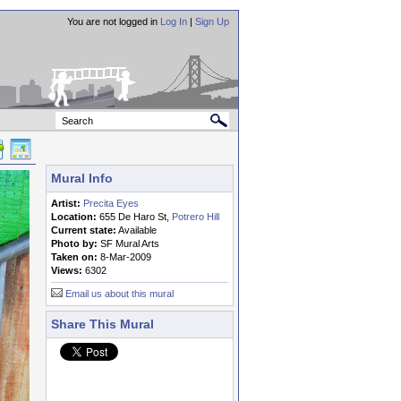
You are not logged in
Log In
|
Sign Up
Mural Info
Artist:
Precita Eyes
Location:
655 De Haro St,
Potrero Hill
Current state:
Available
Photo by:
SF Mural Arts
Taken on:
8-Mar-2009
Views:
6302
Email us about this mural
Share This Mural