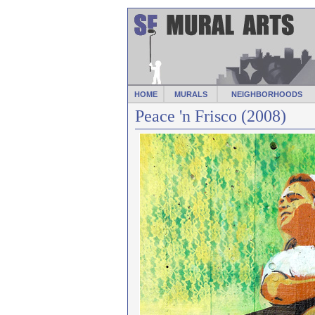
HOME
MURALS
NEIGHBORHOODS
Peace 'n Frisco (2008)