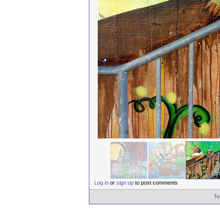
Log in
or
sign up
to post comments
Te