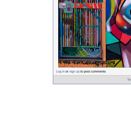
Log in
or
sign up
to post comments
Te