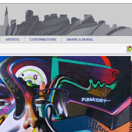
ARTISTS
CONTRIBUTORS
SHARE A MURAL