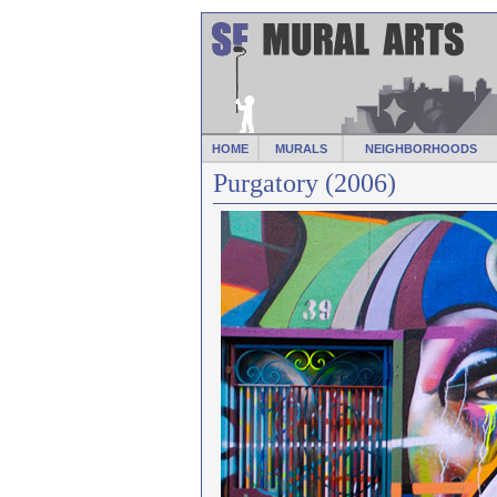
HOME
MURALS
NEIGHBORHOODS
Purgatory (2006)