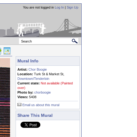
You are not logged in
Log In
|
Sign Up
Mural Info
Artist:
Chor Boogie
Location:
Turk St & Market St,
Downtown/Tenderloin
Current state:
Not available (Painted
over)
Photo by:
chorboogie
Views:
5408
Email us about this mural
Share This Mural