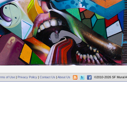
rms of Use
|
Privacy Policy
|
Contact Us
|
About Us
©2010-2026 SF Mural A