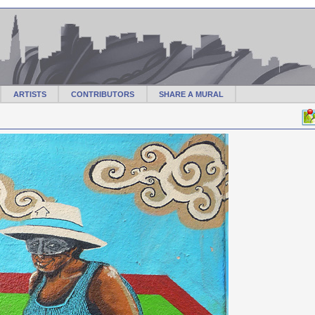
ARTISTS
CONTRIBUTORS
SHARE A MURAL