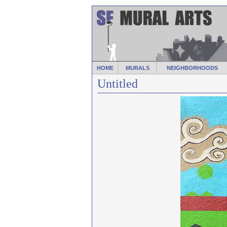
HOME
MURALS
NEIGHBORHOODS
Untitled