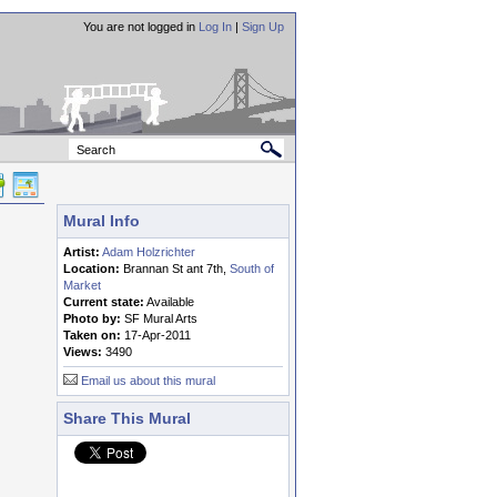
You are not logged in
Log In
|
Sign Up
Mural Info
Artist:
Adam Holzrichter
Location:
Brannan St ant 7th,
South of
Market
Current state:
Available
Photo by:
SF Mural Arts
Taken on:
17-Apr-2011
Views:
3490
Email us about this mural
Share This Mural