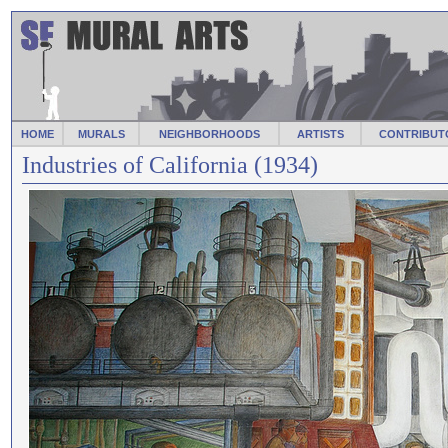
HOME
MURALS
NEIGHBORHOODS
ARTISTS
CONTRIBUT
Industries of California (1934)