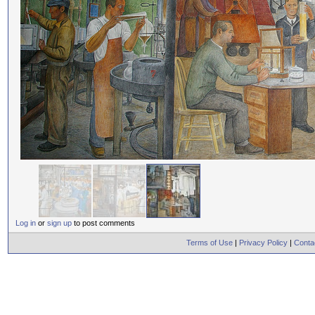
Log in
or
sign up
to post comments
Terms of Use
|
Privacy Policy
|
Conta