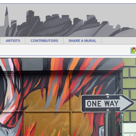
ARTISTS
CONTRIBUTORS
SHARE A MURAL