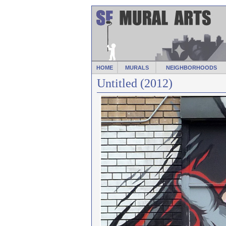
HOME
MURALS
NEIGHBORHOODS
Untitled (2012)