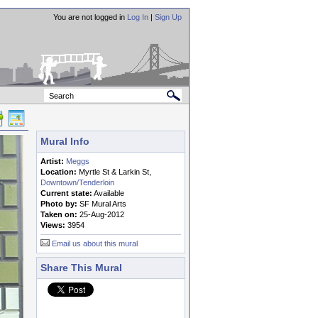
You are not logged in
Log In
|
Sign Up
Mural Info
Artist:
Meggs
Location:
Myrtle St & Larkin St,
Downtown/Tenderloin
Current state:
Available
Photo by:
SF Mural Arts
Taken on:
25-Aug-2012
Views:
3954
Email us about this mural
Share This Mural