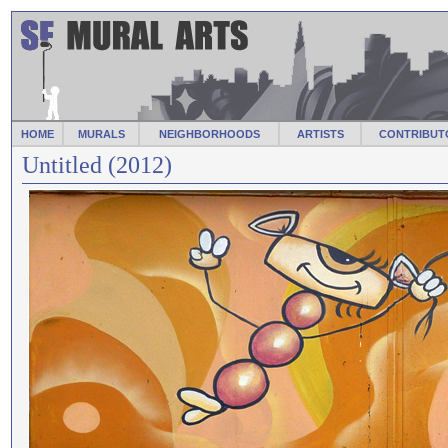
HOME
MURALS
NEIGHBORHOODS
ARTISTS
CONTRIBUT
Untitled (2012)