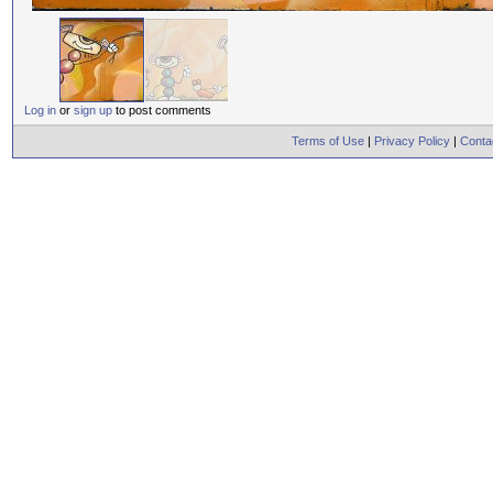
Log in
or
sign up
to post comments
Terms of Use
|
Privacy Policy
|
Conta