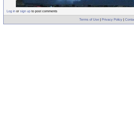
Log in
or
sign up
to post comments
Terms of Use
|
Privacy Policy
|
Conta