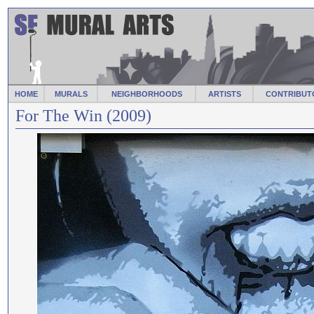
HOME
MURALS
NEIGHBORHOODS
ARTISTS
CONTRIBUT
For The Win (2009)