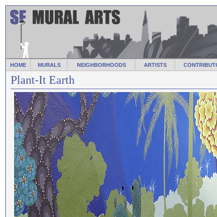
HOME
MURALS
NEIGHBORHOODS
ARTISTS
CONTRIBUT
Plant-It Earth