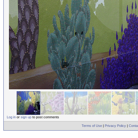
Log in
or
sign up
to post comments
Terms of Use
|
Privacy Policy
|
Conta