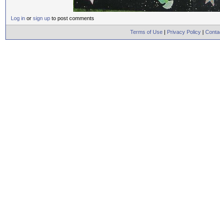
Log in
or
sign up
to post comments
Terms of Use
|
Privacy Policy
|
Conta