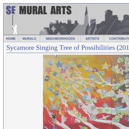
HOME
MURALS
NEIGHBORHOODS
ARTISTS
CONTRIBUT
Sycamore Singing Tree of Possibilities (20