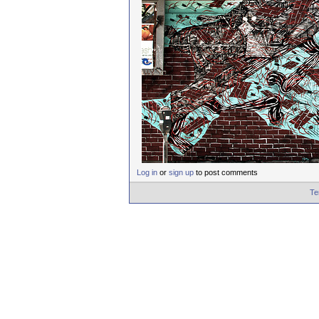
Log in
or
sign up
to post comments
Te