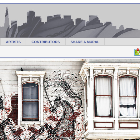
ARTISTS
CONTRIBUTORS
SHARE A MURAL