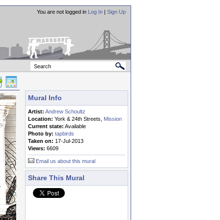
You are not logged in
Log In
|
Sign Up
Mural Info
Artist:
Andrew Schoultz
Location:
York & 24th Streets,
Mission
Current state:
Available
Photo by:
tapbirds
Taken on:
17-Jul-2013
Views:
6609
Email us about this mural
Share This Mural