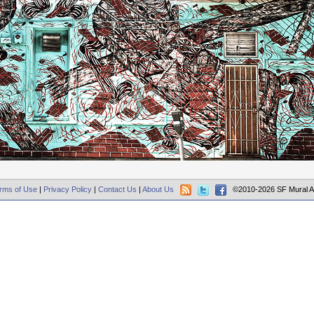
rms of Use
|
Privacy Policy
|
Contact Us
|
About Us
©2010-2026 SF Mural A