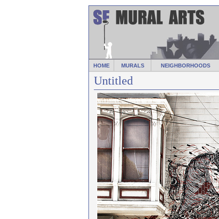
HOME
MURALS
NEIGHBORHOODS
Untitled