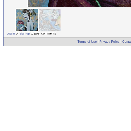
Log in
or
sign up
to post comments
Terms of Use
|
Privacy Policy
|
Conta