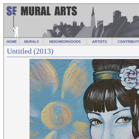
HOME
MURALS
NEIGHBORHOODS
ARTISTS
CONTRIBUT
Untitled (2013)