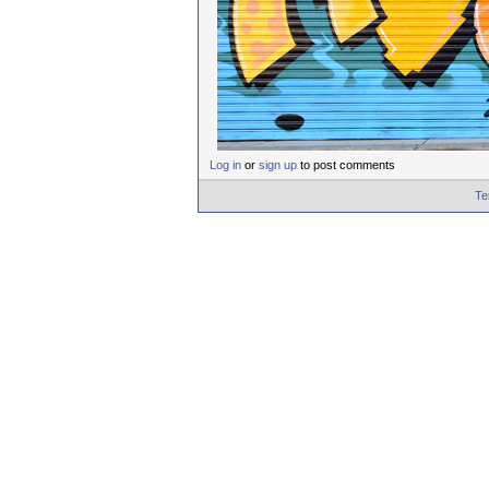
Log in
or
sign up
to post comments
Te