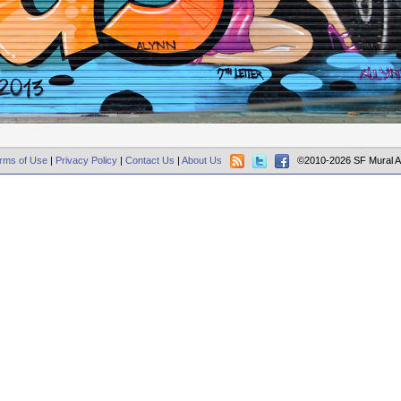
rms of Use
|
Privacy Policy
|
Contact Us
|
About Us
©2010-2026 SF Mural A