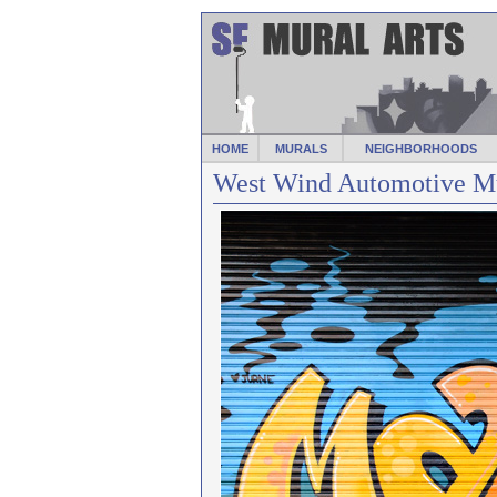
HOME
MURALS
NEIGHBORHOODS
West Wind Automotive Mu