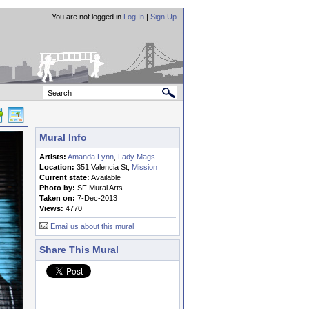
You are not logged in
Log In
|
Sign Up
Mural Info
Artists:
Amanda Lynn
,
Lady Mags
Location:
351 Valencia St,
Mission
Current state:
Available
Photo by:
SF Mural Arts
Taken on:
7-Dec-2013
Views:
4770
Email us about this mural
Share This Mural