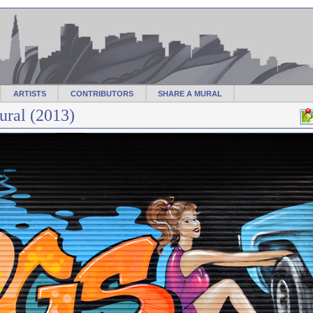
ARTISTS
CONTRIBUTORS
SHARE A MURAL
ral (2013)