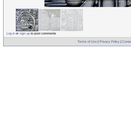
Log in
or
sign up
to post comments
Terms of Use
|
Privacy Policy
|
Conta