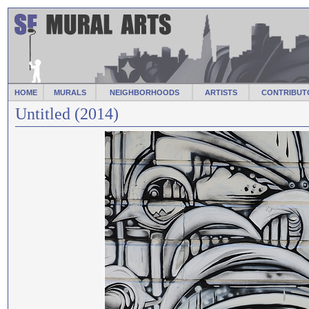
HOME
MURALS
NEIGHBORHOODS
ARTISTS
CONTRIBUT
Untitled (2014)