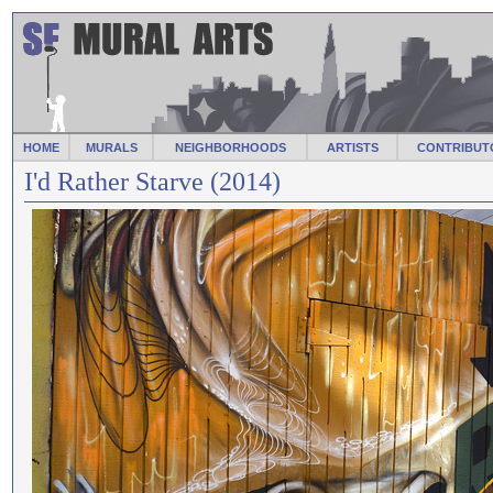
HOME
MURALS
NEIGHBORHOODS
ARTISTS
CONTRIBUT
I'd Rather Starve (2014)