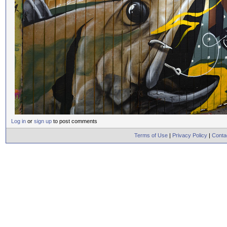
Log in
or
sign up
to post comments
Terms of Use
|
Privacy Policy
|
Conta