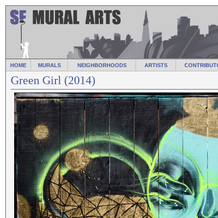
HOME
MURALS
NEIGHBORHOODS
ARTISTS
CONTRIBUT
Green Girl (2014)