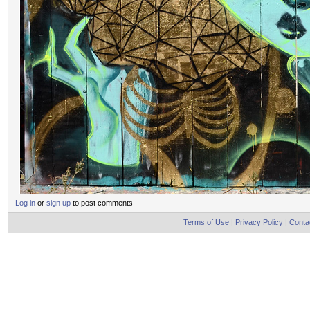
Log in
or
sign up
to post comments
Terms of Use
|
Privacy Policy
|
Conta