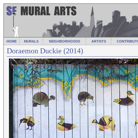
HOME
MURALS
NEIGHBORHOODS
ARTISTS
CONTRIBUT
Doraemon Duckie (2014)