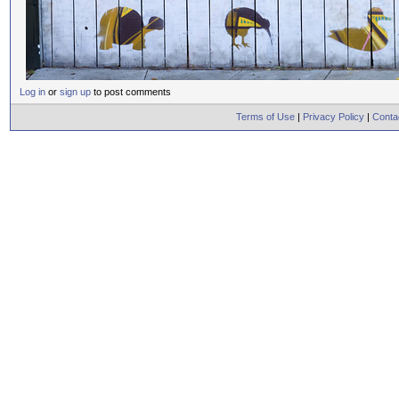
Log in
or
sign up
to post comments
Terms of Use
|
Privacy Policy
|
Conta