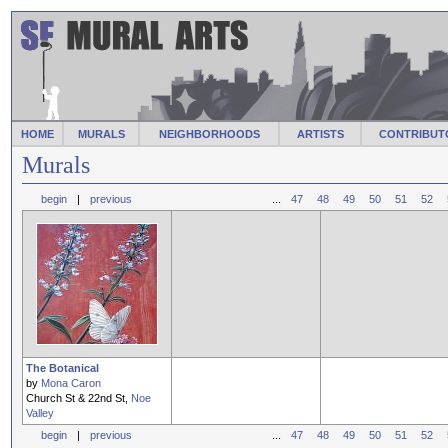
HOME
MURALS
NEIGHBORHOODS
ARTISTS
CONTRIBUT
Murals
begin
|
previous
...
47
48
49
50
51
52
The Botanical
by
Mona Caron
Church St & 22nd St,
Noe
Valley
begin
|
previous
...
47
48
49
50
51
52