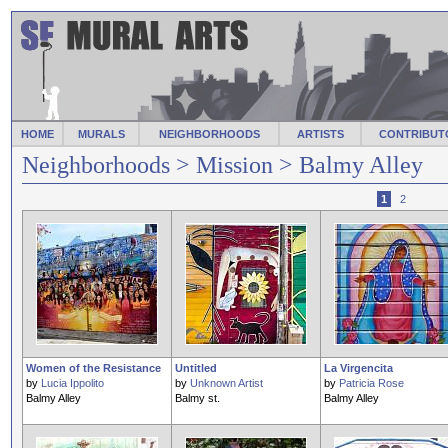
HOME
MURALS
NEIGHBORHOODS
ARTISTS
CONTRIBUT
Neighborhoods
>
Mission
> Balmy Alley
1
2
Women of the Resistance
Untitled
La Virgencita
by
Lucia Ippolito
by
Unknown Artist
by
Patricia Rose
Balmy Alley
Balmy st.
Balmy Alley