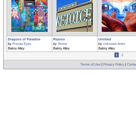
Dragons of Paradise
Rejoice
Untitled
by
Precita Eyes
by
Shrine
by
Unknown Artist
Balmy Alley
Balmy Alley
Balmy Alley
1
2
Terms of Use
|
Privacy Policy
|
Conta