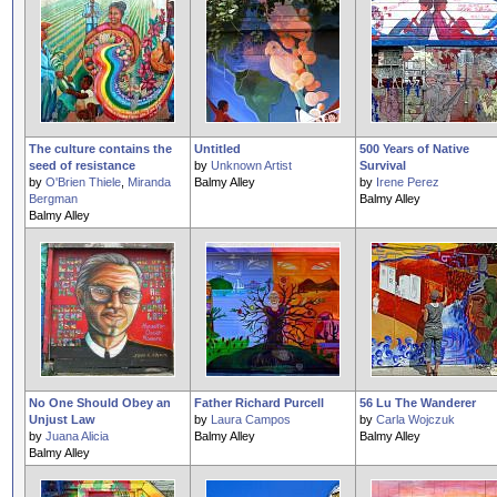
The culture contains the
Untitled
500 Years of Native
seed of resistance
by
Unknown Artist
Survival
by
O'Brien Thiele
,
Miranda
Balmy Alley
by
Irene Perez
Bergman
Balmy Alley
Balmy Alley
No One Should Obey an
Father Richard Purcell
56 Lu The Wanderer
Unjust Law
by
Laura Campos
by
Carla Wojczuk
by
Juana Alicia
Balmy Alley
Balmy Alley
Balmy Alley