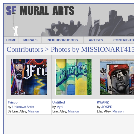
HOME
MURALS
NEIGHBORHOODS
ARTISTS
CONTRIBUT
Contributors
> Photos by MISSIONART41
Frisco
Untitled
KWANZ
by
Unknown Artist
by
Vyal
by
JOKER
89 Lilac Alley,
Mission
Lilac Alley,
Mission
Lilac Alley,
Mission