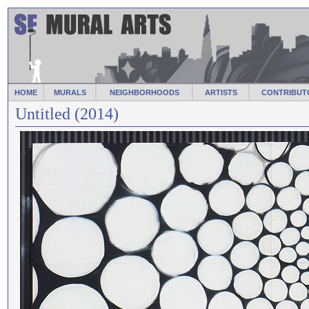
HOME
MURALS
NEIGHBORHOODS
ARTISTS
CONTRIBUT
Untitled (2014)