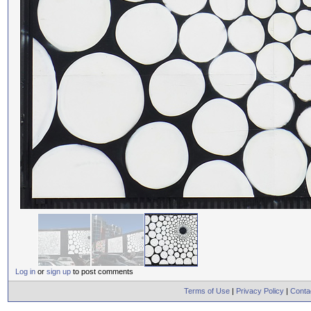
Log in
or
sign up
to post comments
Terms of Use
|
Privacy Policy
|
Conta