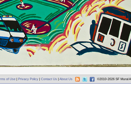
rms of Use
|
Privacy Policy
|
Contact Us
|
About Us
©2010-2026 SF Mural A