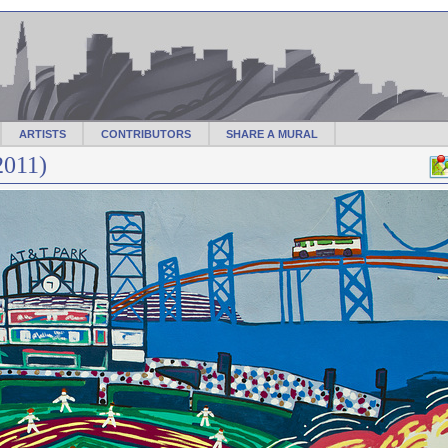
ARTISTS
CONTRIBUTORS
SHARE A MURAL
2011)