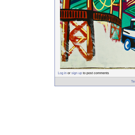
Log in
or
sign up
to post comments
Te