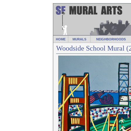
HOME
MURALS
NEIGHBORHOODS
Woodside School Mural (