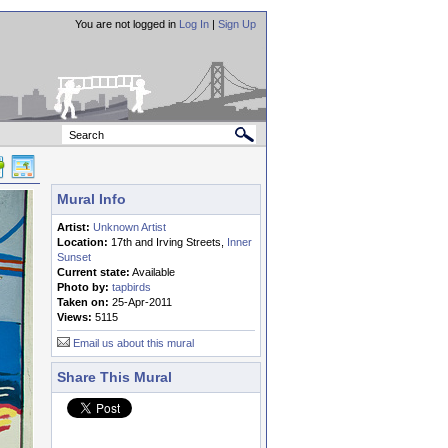
You are not logged in
Log In
|
Sign Up
Mural Info
Artist:
Unknown Artist
Location:
17th and Irving Streets,
Inner
Sunset
Current state:
Available
Photo by:
tapbirds
Taken on:
25-Apr-2011
Views:
5115
Email us about this mural
Share This Mural