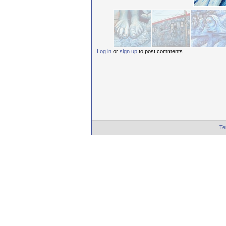
Log in
or
sign up
to post comments
Te