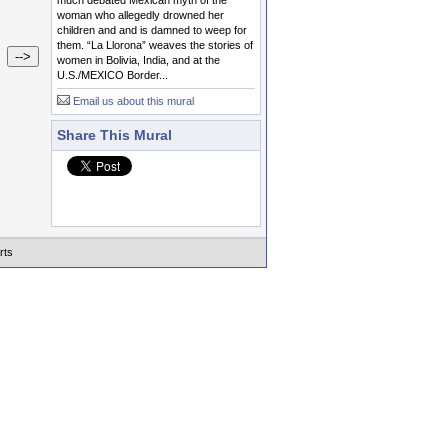
much debated Mexican myth of the
woman who allegedly drowned her
children and and is damned to weep for
them. “La Llorona” weaves the stories of
women in Bolivia, India, and at the
U.S./MEXICO Border...
Email us about this mural
Share This Mural
rts