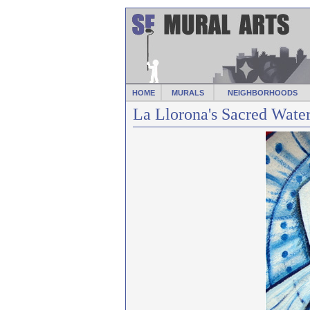
HOME
MURALS
NEIGHBORHOODS
La Llorona's Sacred Water