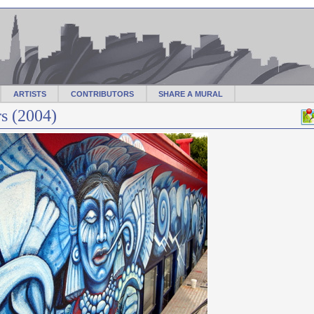
ARTISTS
CONTRIBUTORS
SHARE A MURAL
s (2004)