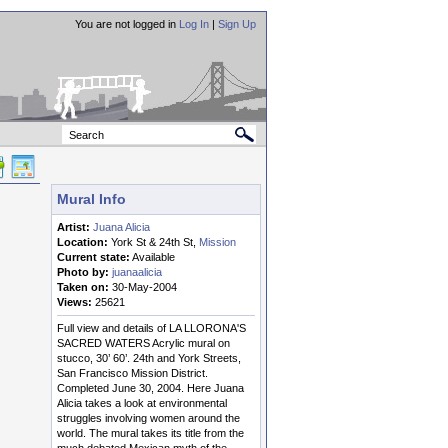
You are not logged in
Log In
|
Sign Up
Mural Info
Artist:
Juana Alicia
Location:
York St & 24th St,
Mission
Current state:
Available
Photo by:
juanaalicia
Taken on:
30-May-2004
Views:
25621
Full view and details of LA LLORONA'S
SACRED WATERS Acrylic mural on
stucco, 30’ 60’. 24th and York Streets,
San Francisco Mission District.
Completed June 30, 2004. Here Juana
Alicia takes a look at environmental
struggles involving women around the
world. The mural takes its title from the