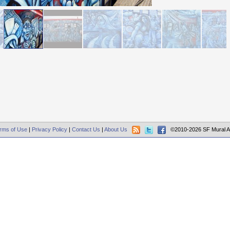
rms of Use
|
Privacy Policy
|
Contact Us
|
About Us
©2010-2026 SF Mural A