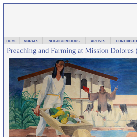
HOME
MURALS
NEIGHBORHOODS
ARTISTS
CONTRIBUT
Preaching and Farming at Mission Dolores 