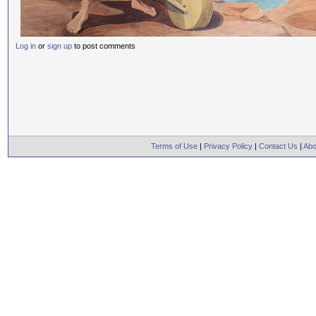
Log in
or
sign up
to post comments
Terms of Use
|
Privacy Policy
|
Contact Us
|
Abo