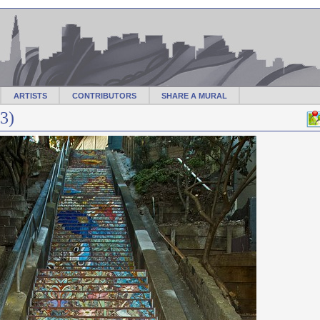
ARTISTS
CONTRIBUTORS
SHARE A MURAL
3)