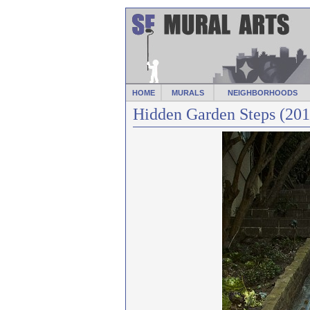
HOME
MURALS
NEIGHBORHOODS
Hidden Garden Steps (201