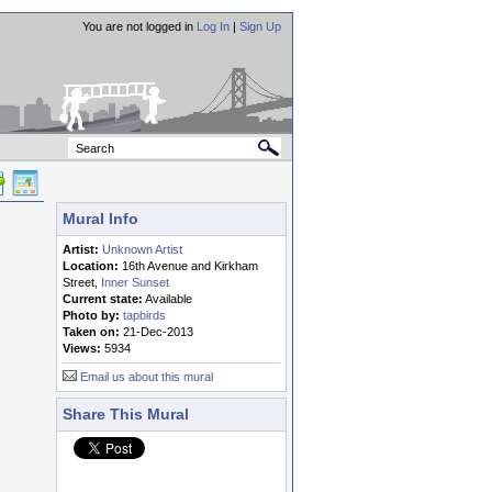
You are not logged in
Log In
|
Sign Up
Mural Info
Artist:
Unknown Artist
Location:
16th Avenue and Kirkham
Street,
Inner Sunset
Current state:
Available
Photo by:
tapbirds
Taken on:
21-Dec-2013
Views:
5934
Email us about this mural
Share This Mural