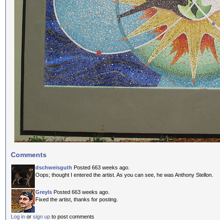
Comments
dschweisguth
Posted 663 weeks ago.
Oops; thought I entered the artist. As you can see, he was Anthony Stellon.
GreyIs
Posted 663 weeks ago.
Fixed the artist, thanks for posting.
Log in
or
sign up
to post comments