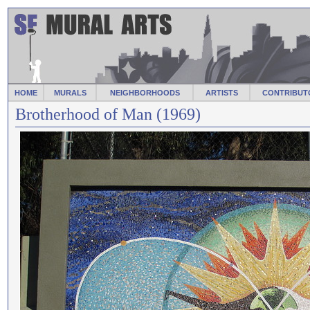
HOME
MURALS
NEIGHBORHOODS
ARTISTS
CONTRIBUT
Brotherhood of Man (1969)