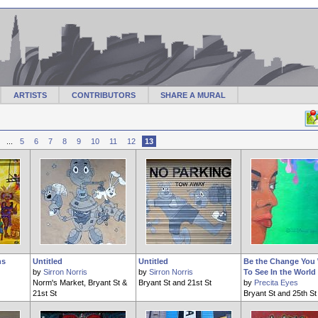
ARTISTS
CONTRIBUTORS
SHARE A MURAL
...
5
6
7
8
9
10
11
12
13
ns
Untitled
Untitled
Be the Change You
by
Sirron Norris
by
Sirron Norris
To See In the World
Norm's Market, Bryant St &
Bryant St and 21st St
by
Precita Eyes
21st St
Bryant St and 25th St