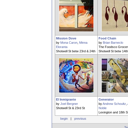
Mission Dove
Food Chain
by
Mona Caron
,
Minna
by
Brian Barneclo
Eloranta
The Foodsco Grocer
Shotwell St betw 23rd & 24th
Shotwell St betw 14th
El Inmigrante
Generator
by
Joel Bergner
by
Andrew Schoultz
,
Shotwell St & 23rd St
Noble
Lexington and 18th S
begin
|
previous
Te