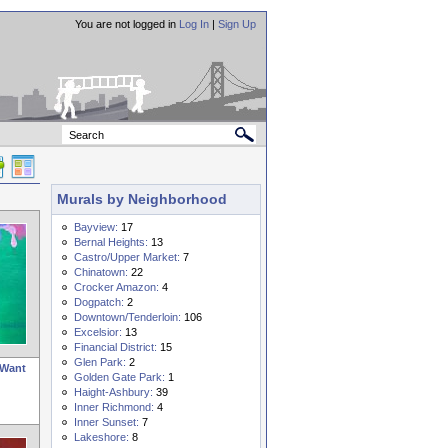
You are not logged in
Log In
|
Sign Up
Murals by Neighborhood
Bayview:
17
Bernal Heights:
13
Castro/Upper Market:
7
Chinatown:
22
Crocker Amazon:
4
Dogpatch:
2
Downtown/Tenderloin:
106
Excelsior:
13
Financial District:
15
Glen Park:
2
 Want
Golden Gate Park:
1
Haight-Ashbury:
39
Inner Richmond:
4
Inner Sunset:
7
Lakeshore:
8