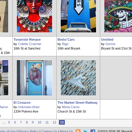
Torantsin Renace
Birds/ Cars
Untitled
by
Colette Crutcher
by
Rigo
by
Germs
y,
16th St at Sanchez
16th and Bryant
Bryant St and 21st St
 & 15th
El Corazon
The Market Street Railway
Aaron
by
Unknown Artist
by
Mona Caron
1334 Potrero Ave
Church St & 15th St
t
...
5
6
7
8
9
10
11
12
13
rms of Use
|
Privacy Policy
|
Contact Us
|
About Us
©2010-2026 SF Mural A