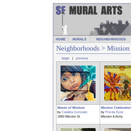
HOME
MURALS
NEIGHBORHOODS
Neighborhoods
> Mission
begin
|
previous
Waves of Wisdom
Mission Celebratio
by
Catalina Gonzalez
by
Precita Eyes
1850 Mission St
Mission & Army