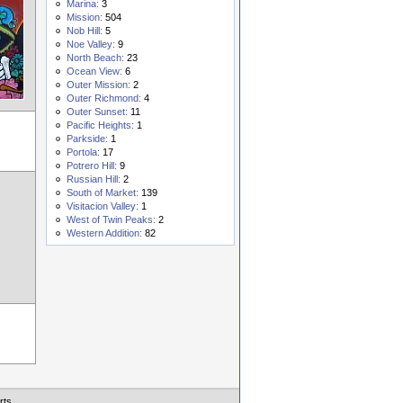
Marina:
3
Mission:
504
Nob Hill:
5
Noe Valley:
9
North Beach:
23
Ocean View:
6
Outer Mission:
2
Outer Richmond:
4
Outer Sunset:
11
Pacific Heights:
1
Parkside:
1
Portola:
17
Potrero Hill:
9
Russian Hill:
2
South of Market:
139
Visitacion Valley:
1
West of Twin Peaks:
2
Western Addition:
82
rts