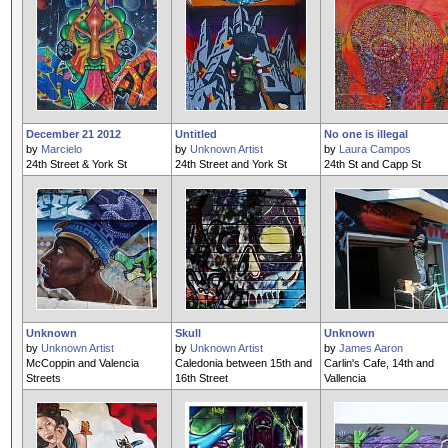
December 21 2012
Untitled
No one is illegal
by
Marcielo
by
Unknown Artist
by
Laura Campos
24th Street & York St
24th Street and York St
24th St and Capp St
Unknown
Skull
Unknown
by
Unknown Artist
by
Unknown Artist
by
James Aaron
McCoppin and Valencia
Caledonia between 15th and
Carlin's Cafe, 14th and
Streets
16th Street
Vallencia