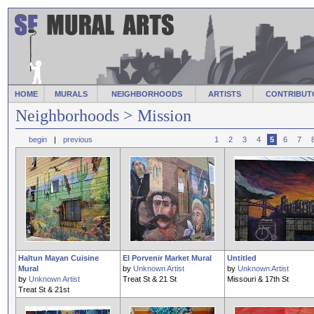
HOME
MURALS
NEIGHBORHOODS
ARTISTS
CONTRIBUT
Neighborhoods
> Mission
begin
|
previous
1
2
3
4
5
6
7
Haltun Mayan Cuisine
El Porvenir Market Mural
Untitled
Mural
by
Unknown Artist
by
Unknown Artist
by
Unknown Artist
Treat St & 21 St
Missouri & 17th St
Treat St & 21st