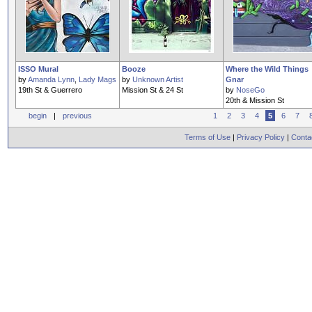
ISSO Mural
Booze
Where the Wild Things
by
Amanda Lynn
,
Lady Mags
by
Unknown Artist
Gnar
19th St & Guerrero
Mission St & 24 St
by
NoseGo
20th & Mission St
begin
|
previous
1
2
3
4
5
6
7
Terms of Use
|
Privacy Policy
|
Conta